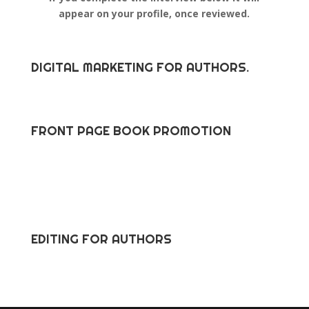
appear on your profile, once reviewed.
DIGITAL MARKETING FOR AUTHORS.
FRONT PAGE BOOK PROMOTION
EDITING FOR AUTHORS