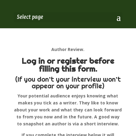
Select page
Author Review.
Log in or register before
filling this form.
(If you don’t your interview won’t
appear on your profile)
Your potential audience enjoys knowing what
makes you tick as a writer. They like to know
about your work and what they can look forward
to from you now and in the future. A good way
to snapshot an author is via a short interview.
If you complete the interview below it will