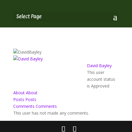
Select Page
David Bayley
This user
account status
is Approved
About
About
Posts
Posts
Comments
Comments
This user has not made any comments.