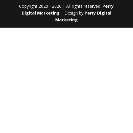
Copyright 2020 - 2026 | All rights reserved.
Perry
Digital Marketing
| Design by
Perry Digital
Marketing