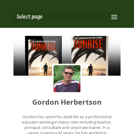
Select page
Gordon Herbertson
Gordon has spent his adult life as a professional
educator working in many roles including teacher,
principal, consultant and corporate trainer. In a
career spanning 41 years, he has worked in