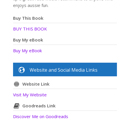
enjoys aussie fun.
Buy This Book
BUY THIS BOOK
Buy My eBook
Buy My eBook
Website and Social Media Links
Website Link
Visit My Website
Goodreads Link
Discover Me on Goodreads