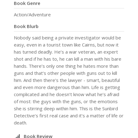
Book Genre
Action/Adventure
Book Blurb
Nobody said being a private investigator would be
easy, even in a tourist town like Cairns, but now it
has turned deadly. He’s a war veteran, an expert
shot and if he has to, he can kill a man with his bare
hands. There’s only one thing he hates more than
guns and that’s other people with guns out to kill
him. And then there’s the lawyer - smart, beautiful
and even more dangerous than him. Life is getting
complicated and he doesn’t know what he’s afraid
of most: the guys with the guns, or the emotions
she is stirring deep within him. This is the Sunbird
Detective’s first real case and it’s a matter of life or
death.
Book Review