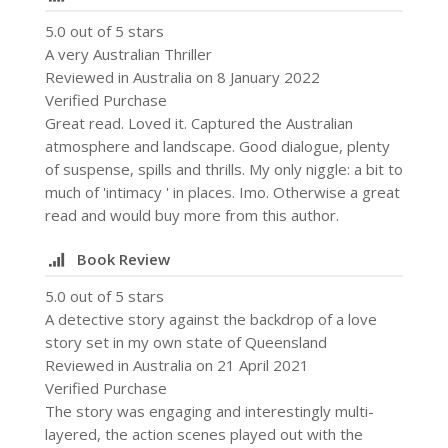
5.0 out of 5 stars
A very Australian Thriller
Reviewed in Australia on 8 January 2022
Verified Purchase
Great read. Loved it. Captured the Australian
atmosphere and landscape. Good dialogue, plenty
of suspense, spills and thrills. My only niggle: a bit to
much of 'intimacy ' in places. Imo. Otherwise a great
read and would buy more from this author.
Book Review
5.0 out of 5 stars
A detective story against the backdrop of a love
story set in my own state of Queensland
Reviewed in Australia on 21 April 2021
Verified Purchase
The story was engaging and interestingly multi-
layered, the action scenes played out with the