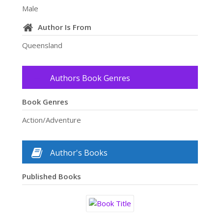
Male
Author Is From
Queensland
Authors Book Genres
Book Genres
Action/Adventure
Author's Books
Published Books