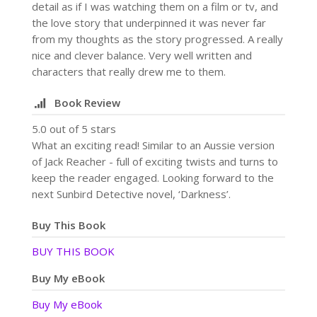
detail as if I was watching them on a film or tv, and
the love story that underpinned it was never far
from my thoughts as the story progressed. A really
nice and clever balance. Very well written and
characters that really drew me to them.
Book Review
5.0 out of 5 stars
What an exciting read! Similar to an Aussie version
of Jack Reacher - full of exciting twists and turns to
keep the reader engaged. Looking forward to the
next Sunbird Detective novel, ‘Darkness’.
Buy This Book
BUY THIS BOOK
Buy My eBook
Buy My eBook