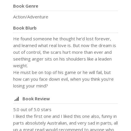
Book Genre
Action/Adventure
Book Blurb
He found someone he thought he’d lost forever,
and learned what real love is. But now the dream is
out of control, the scars hurt more than ever and
seething anger sits on his shoulders like a leaden
weight.
He must be on top of his game or he will fail, but
how can you face down evil, when you think you’re
losing your mind?
Book Review
5.0 out of 5.0 stars
I liked the first one and I liked this one also, funny in
parts absolutely Australian, and very sad in parts, all
up a great read would recommend to anyone who