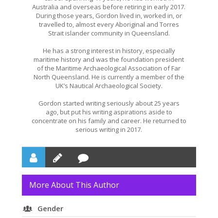
Australia and overseas before retiring in early 2017.
During those years, Gordon lived in, worked in, or
travelled to, almost every Aboriginal and Torres
Strait islander community in Queensland.
He has a strong interest in history, especially
maritime history and was the foundation president
of the Maritime Archaeological Association of Far
North Queensland. He is currently a member of the
UK’s Nautical Archaeological Society.
Gordon started writing seriously about 25 years
ago, but put his writing aspirations aside to
concentrate on his family and career. He returned to
serious writing in 2017.
More About This Author
Gender